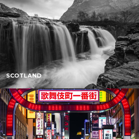
SCOTLAND