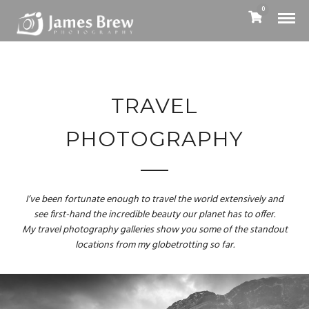
0
TRAVEL
PHOTOGRAPHY
I’ve been fortunate enough to travel the world extensively and
see first-hand the incredible beauty our planet has to offer.
My travel photography galleries show you some of the standout
locations from my globetrotting so far.