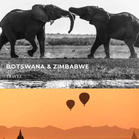
BOTSWANA & ZIMBABWE
TRAVEL