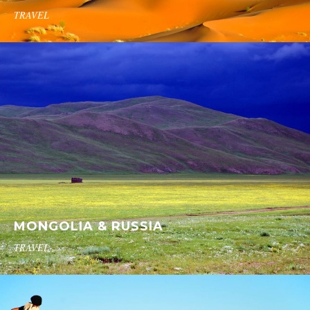
TRAVEL
MONGOLIA & RUSSIA
TRAVEL