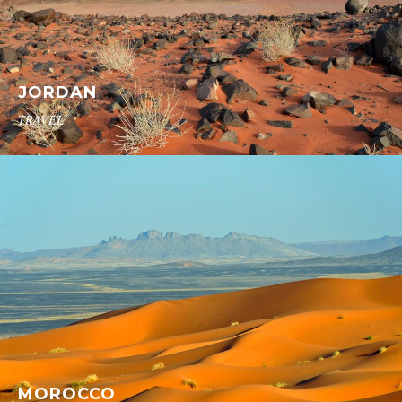
JORDAN
TRAVEL
MOROCCO