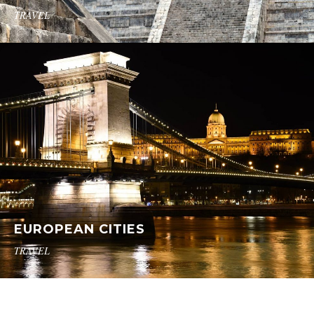
TRAVEL
EUROPEAN CITIES
TRAVEL