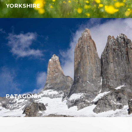
YORKSHIRE
PATAGONIA
TRAVEL