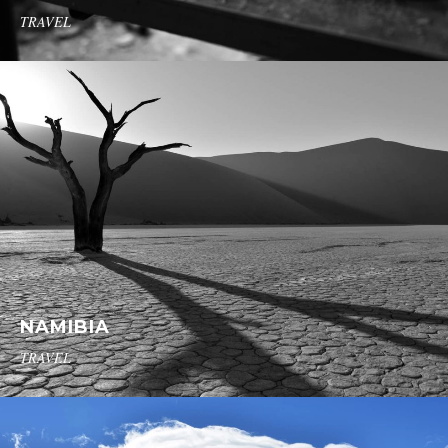
TRAVEL
NAMIBIA
TRAVEL