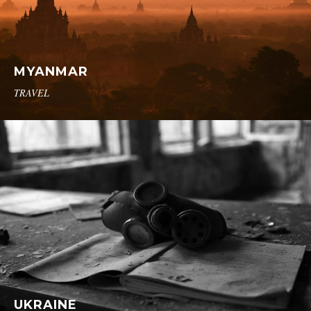
MYANMAR
TRAVEL
UKRAINE