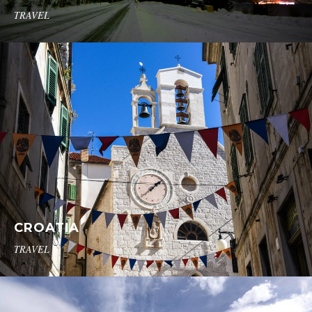
TRAVEL
CROATIA
TRAVEL