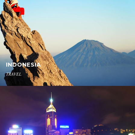
INDONESIA
TRAVEL