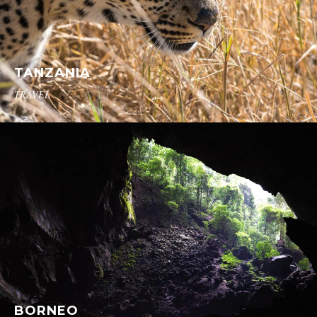
TANZANIA
TRAVEL
BORNEO