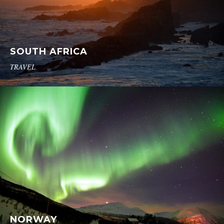
SOUTH AFRICA
TRAVEL
NORWAY