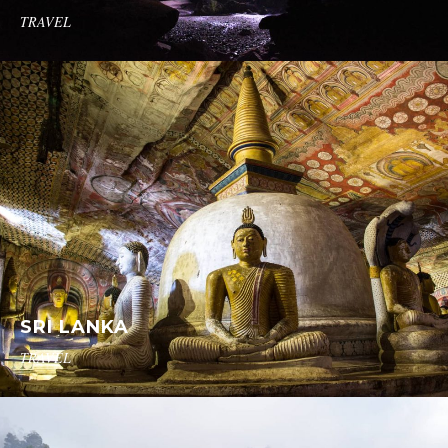
TRAVEL
SRI LANKA
TRAVEL