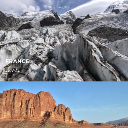
FRANCE
TRAVEL