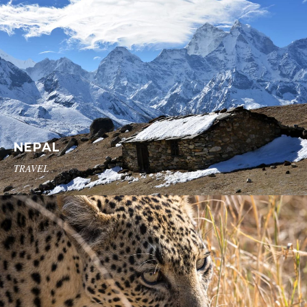
NEPAL
TRAVEL