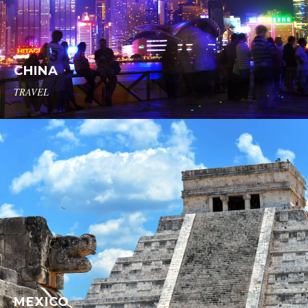
CHINA
TRAVEL
MEXICO