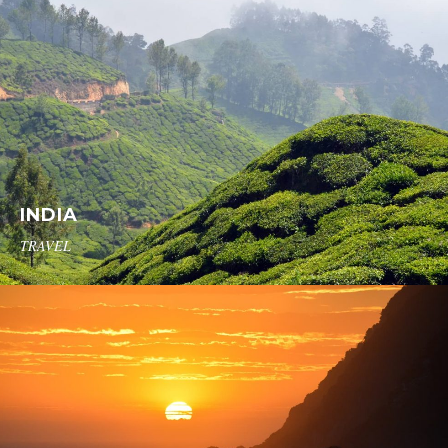
INDIA
TRAVEL