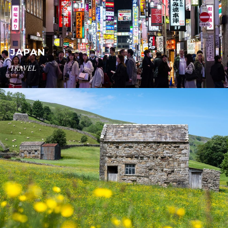
JAPAN
TRAVEL