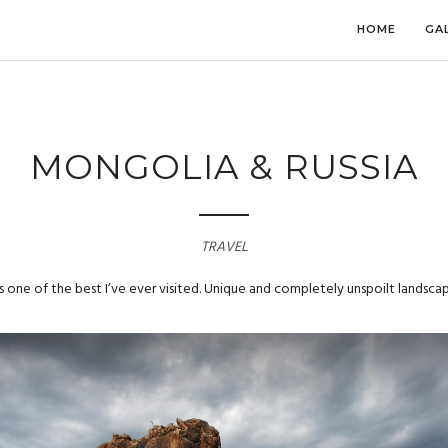
HOME
GA
MONGOLIA & RUSSIA
TRAVEL
 one of the best I’ve ever visited. Unique and completely unspoilt landscap