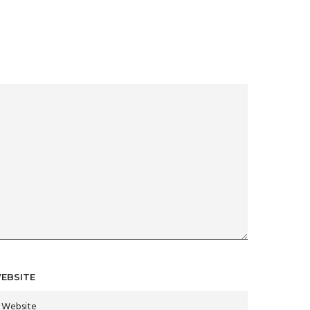
EBSITE