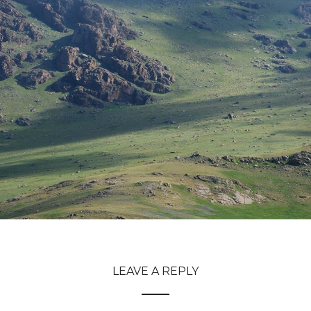
LEAVE A REPLY