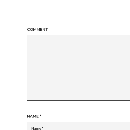
COMMENT
NAME
*