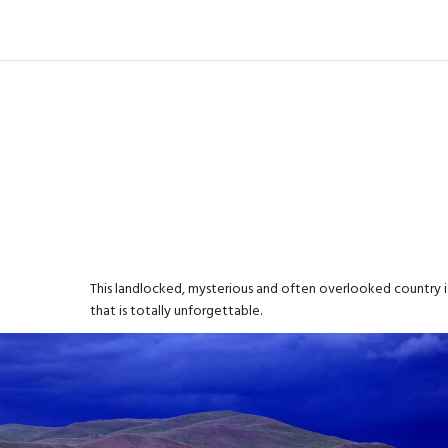
This landlocked, mysterious and often overlooked country is
that is totally unforgettable.