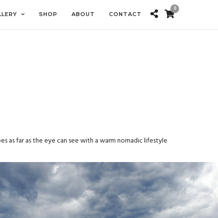
0
LLERY
SHOP
ABOUT
CONTACT
es as far as the eye can see with a warm nomadic lifestyle