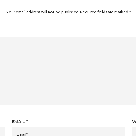
Your email address will not be published.
Required fields are marked
*
EMAIL
*
W