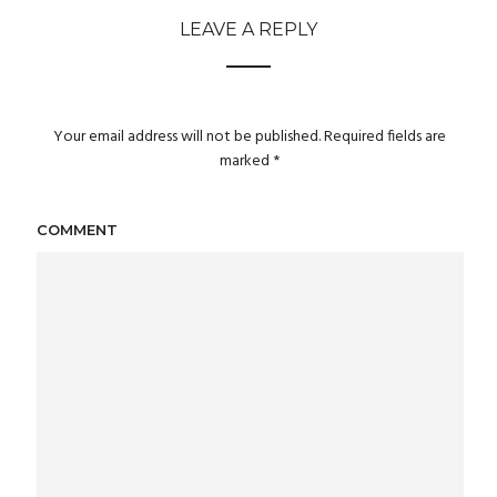
LEAVE A REPLY
Your email address will not be published.
Required fields are
marked
*
COMMENT