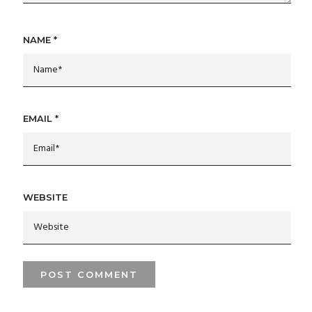
NAME
*
EMAIL
*
WEBSITE