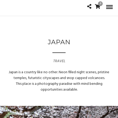
0
JAPAN
TRAVEL
Japan is a country like no other. Neon filled night scenes, pristine
temples, futuristic cityscapes and snop capped volcanoes.
This place is a photography paradise with mind bending
opportunities available.