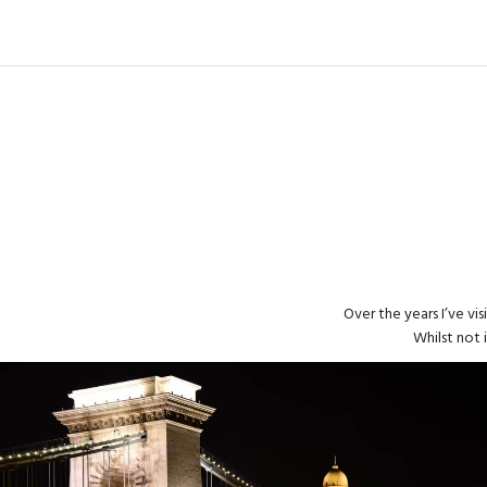
Over the years I’ve vi
Whilst not 