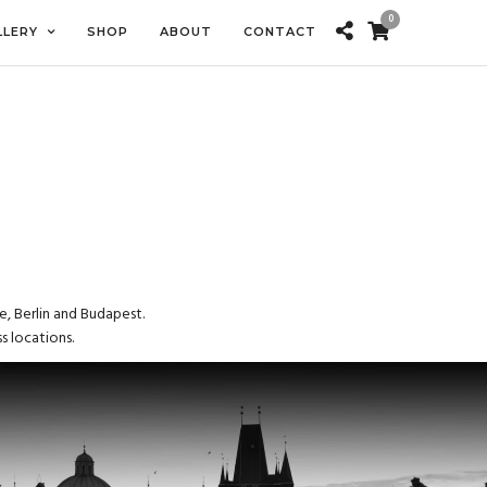
0
LLERY
SHOP
ABOUT
CONTACT
e, Berlin and Budapest.
s locations.