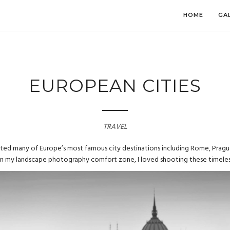
HOME
GA
EUROPEAN CITIES
TRAVEL
sited many of Europe’s most famous city destinations including Rome, Pragu
in my landscape photography comfort zone, I loved shooting these timeles