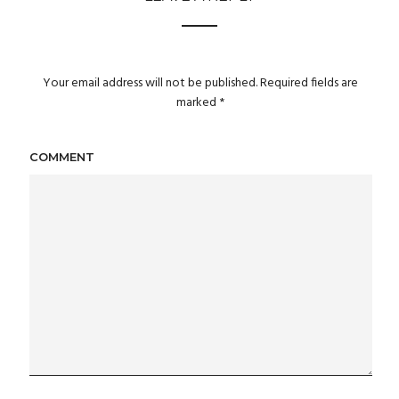
Your email address will not be published.
Required fields are
marked
*
COMMENT