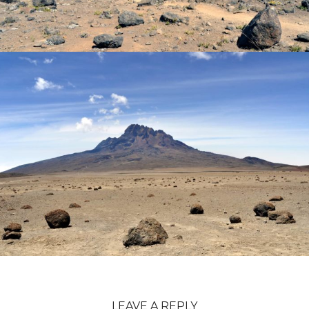
LEAVE A REPLY