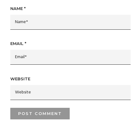
NAME
*
EMAIL
*
WEBSITE