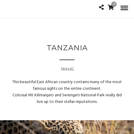
0
TANZANIA
TRAVEL
This beautiful East African country contains many of the most
famous sights on the entire continent.
Colossal Mt Kilimanjaro and Serengeti National Park really did
live up to their stellar reputations.