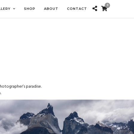
0
LLERY
SHOP
ABOUT
CONTACT
photographer’s paradise.
.