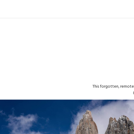
This forgotten, remote 