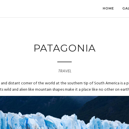
HOME
GA
PATAGONIA
TRAVEL
and distant corner of the world at the southern tip of South America is a 
Its wild and alien like mountain shapes make it a place like no other on earth