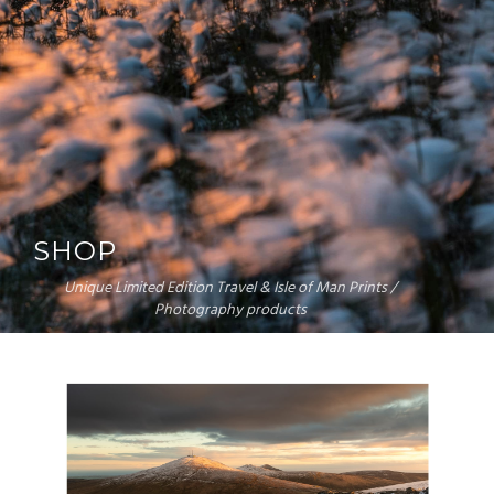
SHOP
Unique Limited Edition Travel & Isle of Man Prints /
Photography products