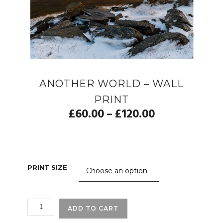
ANOTHER WORLD – WALL
PRINT
£
60.00
£
120.00
–
PRINT SIZE
ANOTHER
ADD TO CART
WORLD