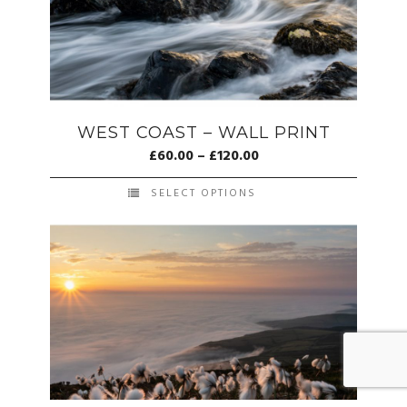
WEST COAST – WALL PRINT
£
60.00
–
£
120.00
SELECT OPTIONS