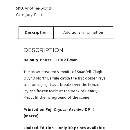
-
WALL
SKU:
Another-world
PRINT
Category:
Print
QUANTITY
DESCRIPTION
Beinn-y-Phott – Isle of Man
The snow-covered summits of Snaefell, Clagh
Ouyr & North Barrule catch the first golden rays
of morning light as it breaks over the horizon.
Icy and frozen rocks at the peak of Benn-y-
Phott fill the foreground of the scene.
Printed on Fuji Crystal Archive DP II
(matte)
Limited Edition – only 30 prints available