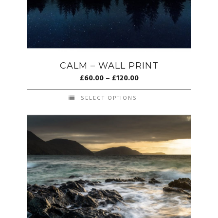
CALM – WALL PRINT
£
60.00
–
£
120.00
SELECT OPTIONS