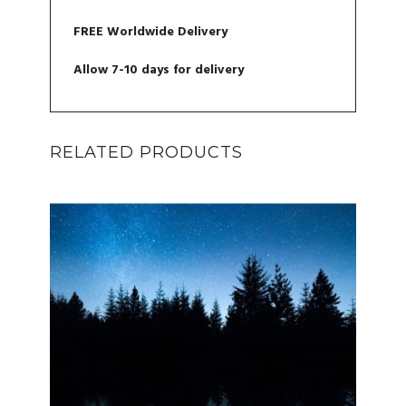
FREE Worldwide Delivery
Allow 7-10 days for delivery
RELATED PRODUCTS