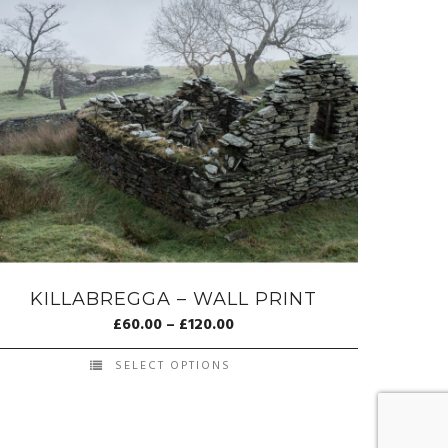
KILLABREGGA – WALL PRINT
£
60.00
–
£
120.00
SELECT OPTIONS