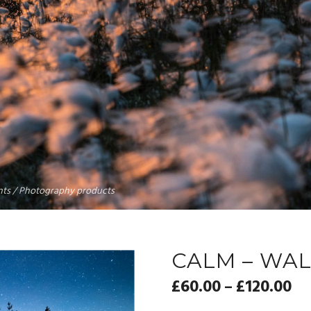
rints / Photography products
CALM – WAL
£
60.00
£
120.00
–