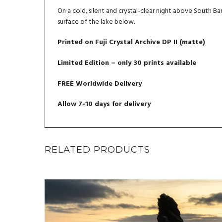
On a cold, silent and crystal-clear night above South Barr
surface of the lake below.
Printed on Fuji Crystal Archive DP II (matte)
Limited Edition – only 30 prints available
FREE Worldwide Delivery
Allow 7-10 days for delivery
RELATED PRODUCTS