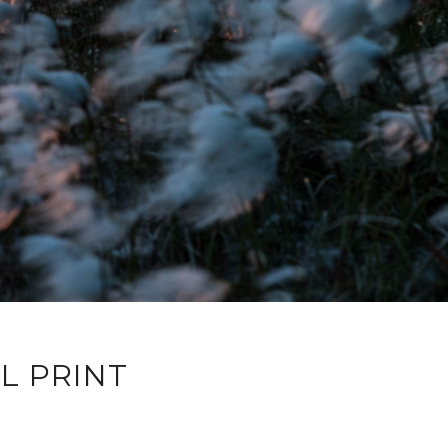
L PRINT