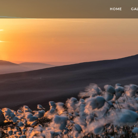
HOME
GA