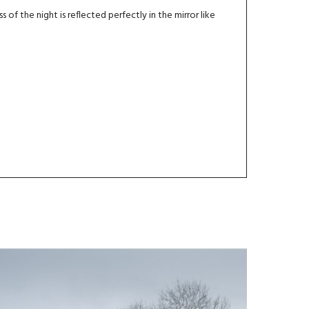
s of the night is reflected perfectly in the mirror like