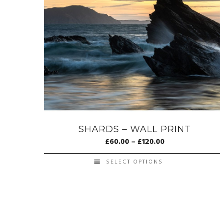
SHARDS – WALL PRINT
£
60.00
–
£
120.00
SELECT OPTIONS