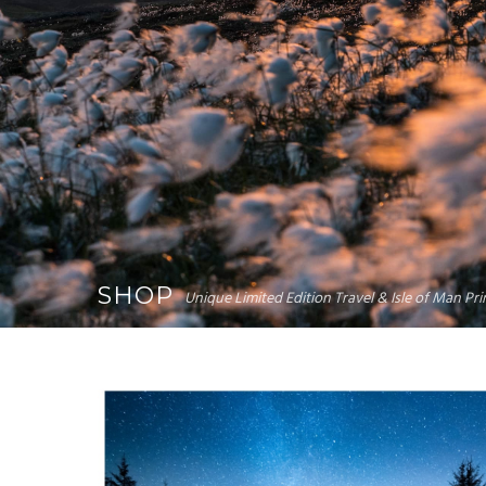
SHOP
Unique Limited Edition Travel & Isle of Man P