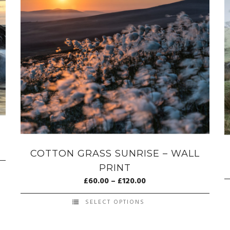
COTTON GRASS SUNRISE – WALL
PRINT
£
60.00
–
£
120.00
SELECT OPTIONS