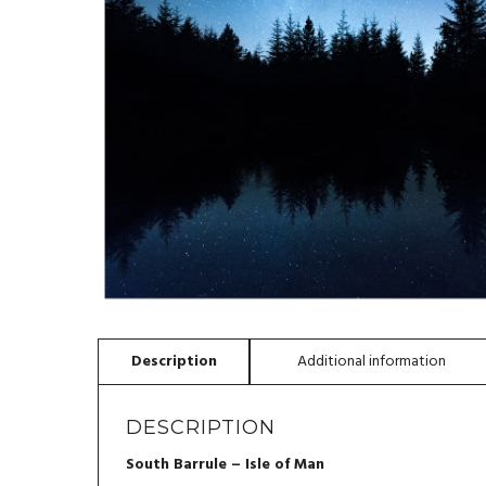
DESCRIPTION
South Barrule – Isle of Man