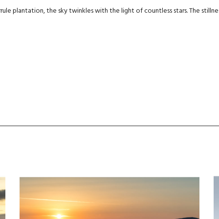
ule plantation, the sky twinkles with the light of countless stars. The stillnes