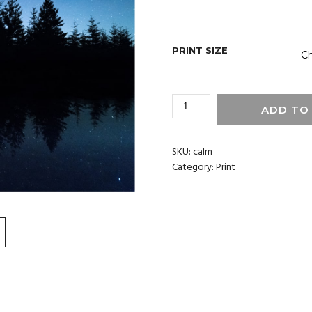
PRINT SIZE
CALM
ADD TO
-
WALL
PRINT
SKU:
calm
QUANTITY
Category:
Print