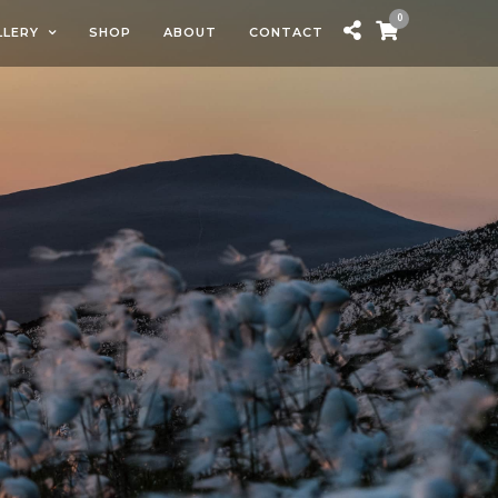
0
LLERY
SHOP
ABOUT
CONTACT