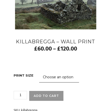
KILLABREGGA – WALL PRINT
£
60.00
£
120.00
–
PRINT SIZE
KILLABREGGA
ADD TO CART
-
WALL
PRINT
SKU:
killabregga