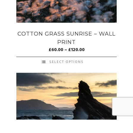
COTTON GRASS SUNRISE – WALL
PRINT
£
60.00
–
£
120.00
SELECT OPTIONS