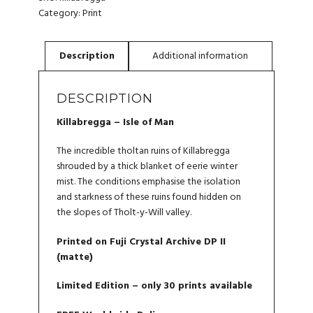
QUANTITY
Category:
Print
DESCRIPTION
Killabregga – Isle of Man
The incredible tholtan ruins of Killabregga
shrouded by a thick blanket of eerie winter
mist. The conditions emphasise the isolation
and starkness of these ruins found hidden on
the slopes of Tholt-y-Will valley.
Printed on Fuji Crystal Archive DP II
(matte)
Limited Edition – only 30 prints available