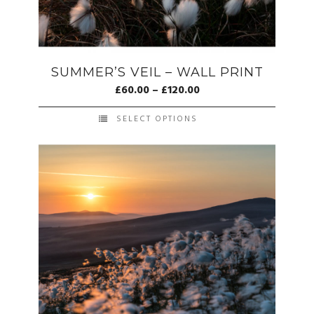
SUMMER’S VEIL – WALL PRINT
£
60.00
–
£
120.00
SELECT OPTIONS