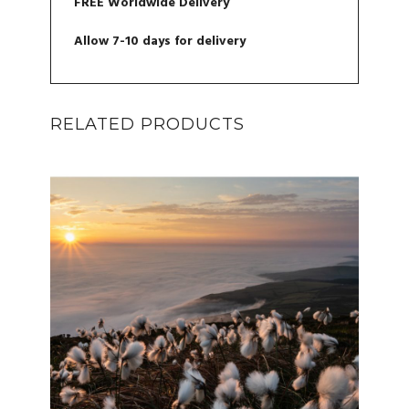
FREE Worldwide Delivery
Allow 7-10 days for delivery
RELATED PRODUCTS