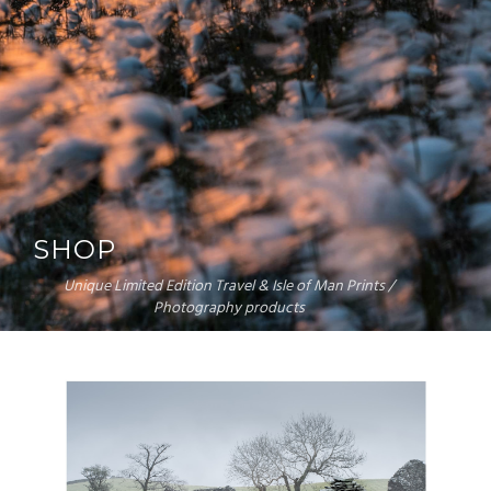
SHOP
Unique Limited Edition Travel & Isle of Man Prints /
Photography products