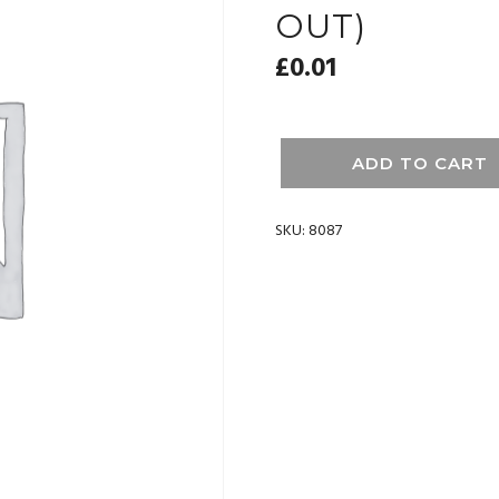
OUT)
£
0.01
ADD TO CART
SKU:
8087