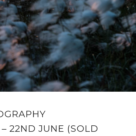
OGRAPHY
– 22ND JUNE (SOLD