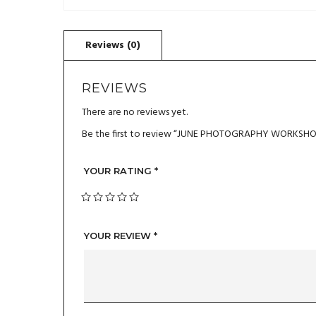
REVIEWS
There are no reviews yet.
Be the first to review “JUNE PHOTOGRAPHY WORKSHOP
YOUR RATING
*
YOUR REVIEW
*