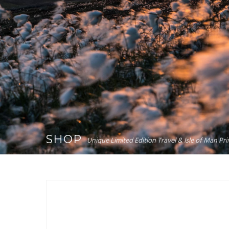
SHOP
Unique Limited Edition Travel & Isle of Man P