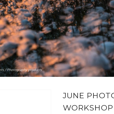
rints / Photography products
JUNE PHOT
WORKSHOP 