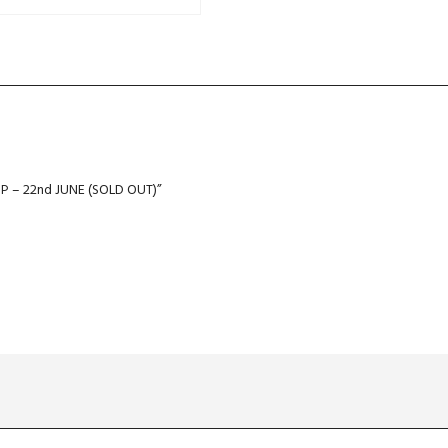
 – 22nd JUNE (SOLD OUT)”