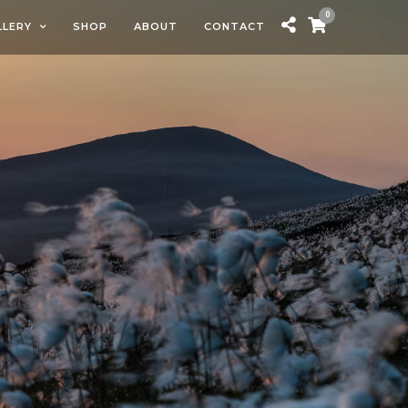
0
LLERY
SHOP
ABOUT
CONTACT