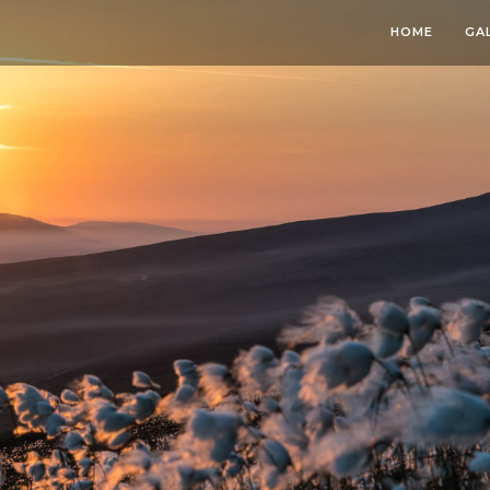
HOME
GA