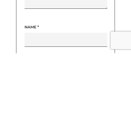
NAME
*
EMAIL
*