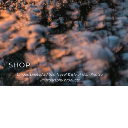
SHOP
Unique Limited Edition Travel & Isle of Man Prints /
Photography products