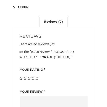
SKU:
8086
REVIEWS
There are no reviews yet.
Be the first to review “PHOTOGRAPHY
WORKSHOP – 17th AUG (SOLD OUT)”
YOUR RATING
*
YOUR REVIEW
*