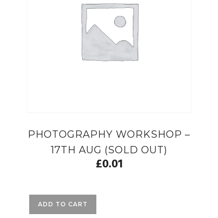
PHOTOGRAPHY WORKSHOP –
17TH AUG (SOLD OUT)
£
0.01
ADD TO CART