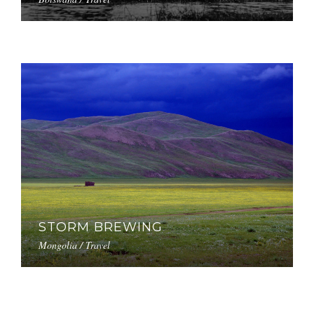
STORM BREWING
Mongolia / Travel