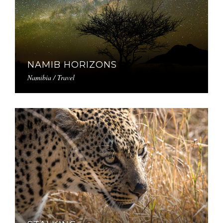
NAMIB HORIZONS
Namibia / Travel