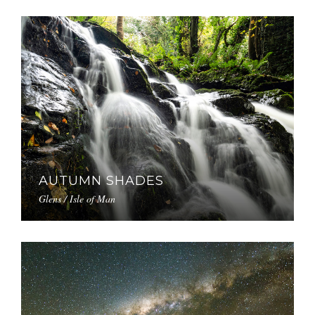
AUTUMN SHADES
Glens / Isle of Man