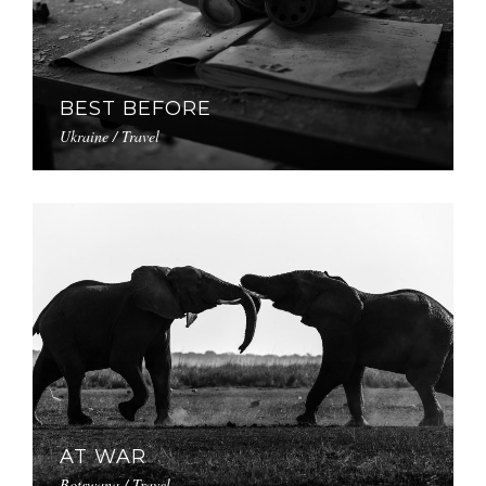
BEST BEFORE
Ukraine / Travel
AT WAR
Botswana / Travel