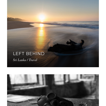
LEFT BEHIND
Sri Lanka / Travel