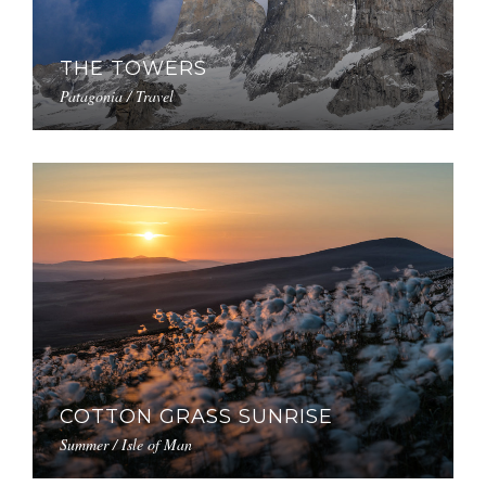
THE TOWERS
Patagonia / Travel
COTTON GRASS SUNRISE
Summer / Isle of Man