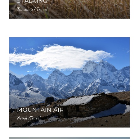
STALKING
Tanzania / Travel
MOUNTAIN AIR
Nepal /Travel