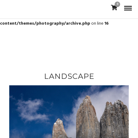
0
Warning
: Trying to access array offset on value of type bool in
/var/www/vhosts/jamesbrew.com/httpdocs/wp-
content/themes/photography/archive.php
on line
16
LANDSCAPE