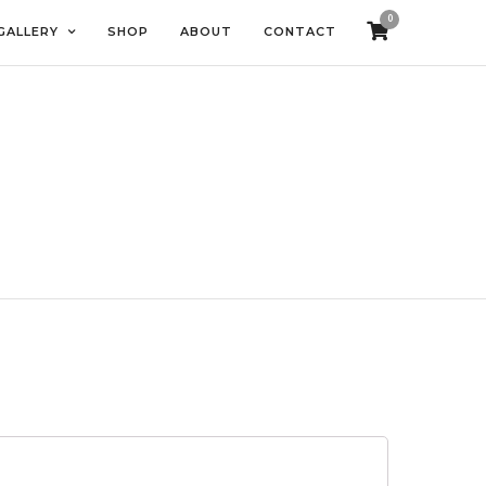
0
GALLERY
SHOP
ABOUT
CONTACT