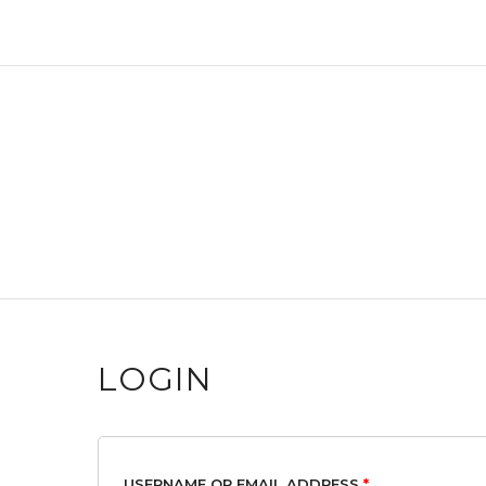
LOGIN
USERNAME OR EMAIL ADDRESS
*