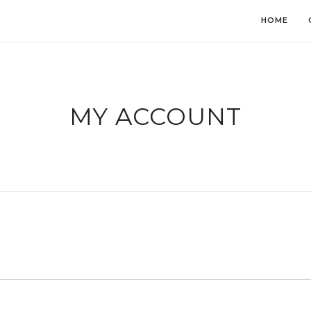
HOME
MY ACCOUNT