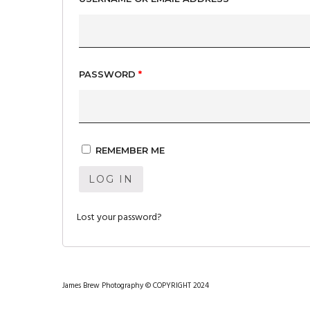
PASSWORD
*
REMEMBER ME
LOG IN
Lost your password?
James Brew Photography © COPYRIGHT 2024